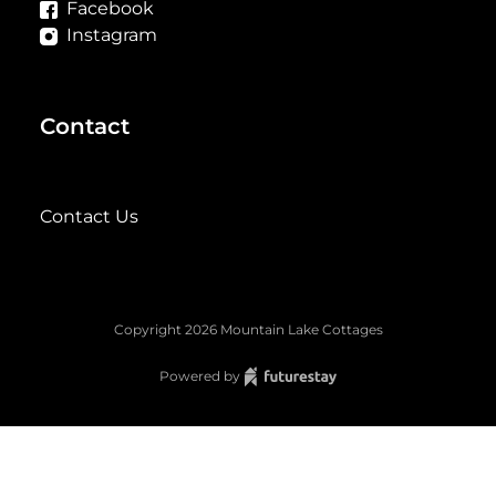
Facebook
Instagram
Contact
Contact Us
Copyright
2026
Mountain Lake Cottages
Powered by