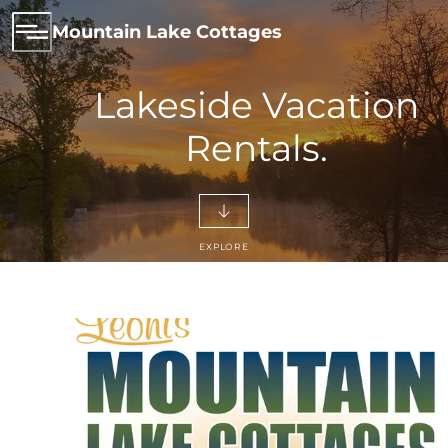
Mountain Lake Cottages
Lakeside Vacation
Rentals.
EXPLORE