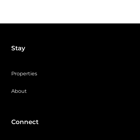
Stay
Properties
About
Connect