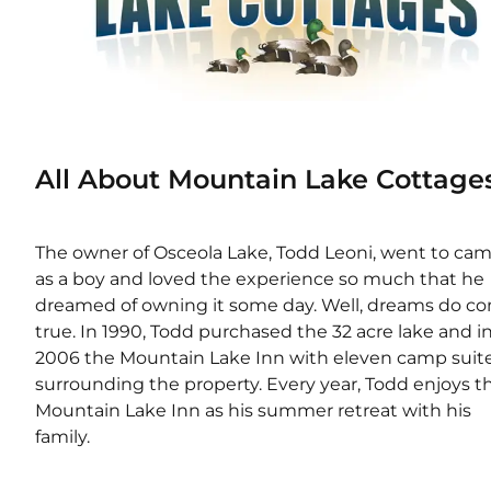
All About Mountain Lake Cottage
The owner of Osceola Lake, Todd Leoni, went to cam
as a boy and loved the experience so much that he 
dreamed of owning it some day. Well, dreams do co
true. In 1990, Todd purchased the 32 acre lake and in
2006 the Mountain Lake Inn with eleven camp suite
surrounding the property. Every year, Todd enjoys th
Mountain Lake Inn as his summer retreat with his 
family.